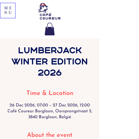
ME
NU
Lumberjack
Winter Edition
2026
Time & Location
26 Dec 2026, 07:00 – 27 Dec 2026, 12:00
Café Coureur Borgloon, Oorsprongstraat 5,
3840 Borgloon, België
About the event