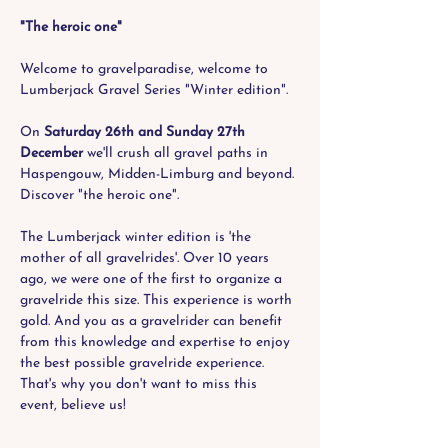
"The heroic one"
Welcome to gravelparadise, welcome to 
Lumberjack Gravel Series "Winter edition". 
On 
Saturday 26th and Sunday 27th 
December
 we'll crush all gravel paths in 
Haspengouw, Midden-Limburg and beyond. 
Discover "the heroic one".
The Lumberjack winter edition is 'the 
mother of all gravelrides'. Over 10 years 
ago, we were one of the first to organize a 
gravelride this size. This experience is worth 
gold. And you as a gravelrider can benefit 
from this knowledge and expertise to enjoy 
the best possible gravelride experience. 
That's why you don't want to miss this 
event, believe us!