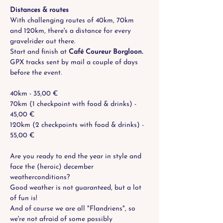
Distances & routes
With challenging routes of 40km, 70km 
and 120km, there's a distance for every 
gravelrider out there. 
Start and finish at 
Café Coureur Borgloon.  
GPX tracks sent by mail a couple of days 
before the event.
40km - 35,00 €
70km (1 checkpoint with food & drinks) - 
45,00 €
120km (2 checkpoints with food & drinks) - 
55,00 €
Are you ready to end the year in style and 
face the (heroic) december 
weatherconditions?
Good weather is not guaranteed, but a lot 
of fun is! 
And of course we are all "Flandriens", so 
we're not afraid of some possibly 