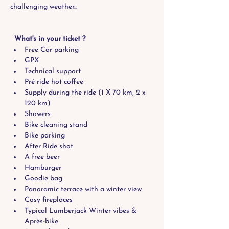
challenging weather...
  What's in your ticket ?
Free Car parking
GPX
Technical support
Pré ride hot coffee
Supply during the ride (1 X 70 km, 2 x 
120 km)
Showers
Bike cleaning stand
Bike parking
After Ride shot
A free beer
Hamburger
Goodie bag
Panoramic terrace with a winter view 
Cosy fireplaces
Typical Lumberjack Winter vibes & 
Après-bike