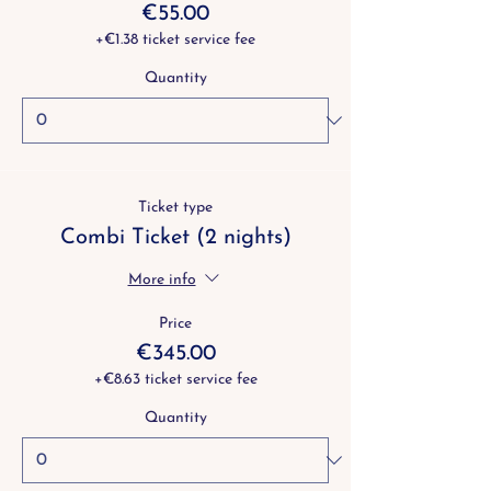
€55.00
+€1.38 ticket service fee
Quantity
Ticket type
Combi Ticket (2 nights)
More info
Price
€345.00
+€8.63 ticket service fee
Quantity