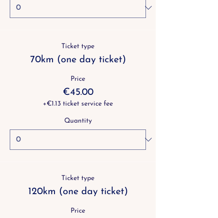
Ticket type
70km (one day ticket)
Price
€45.00
+€1.13 ticket service fee
Quantity
Ticket type
120km (one day ticket)
Price