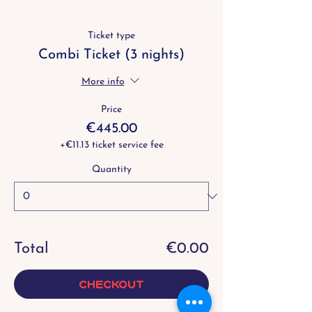
Ticket type
Combi Ticket (3 nights)
More info
Price
€445.00
+€11.13 ticket service fee
Quantity
Total
€0.00
Checkout