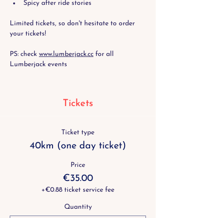
Spicy after ride stories
Limited tickets, so don't hesitate to order 
your tickets!
PS: check 
www.lumberjack.cc
 for all 
Lumberjack events
Tickets
Ticket type
40km (one day ticket)
Price
€35.00
+€0.88 ticket service fee
Quantity