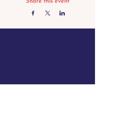
Share this event
Opening hours Borgloon
Tue - Sun: 8 a.m. to 11 p.m.
Mon closed