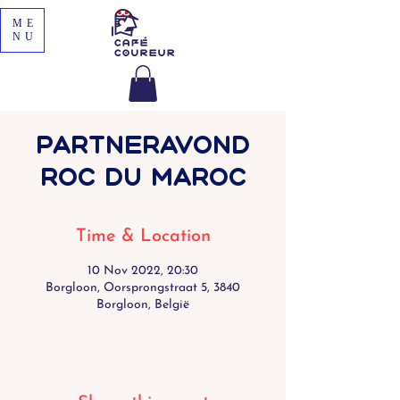
ME
NU
Partneravond
Roc du Maroc
Time & Location
10 Nov 2022, 20:30
Borgloon, Oorsprongstraat 5, 3840
Borgloon, België