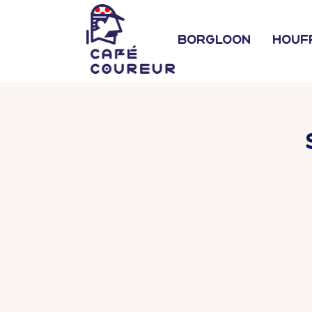
Borgloon
Houf