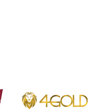
Opening hours Borgloon
Tue - Sun: 8 a.m. to 11 p.m.
Mon closed
Opening hours Borgloon
Tue - Sun: 8 a.m. to 11 p.m.
Mon closed
Phone: +32 (0)12 49 23 23
Café Coureur - Oorsprongstraat 5, 3840 Borgloon - VAT number: 0662.728.843