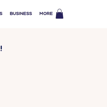
s
Business
More
!