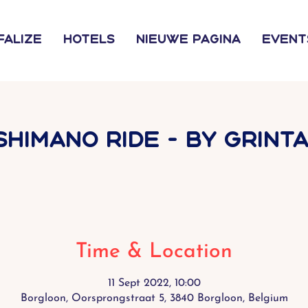
falize
Hotels
Nieuwe pagina
Event
SHIMANO RIDE - by Grinta
Time & Location
11 Sept 2022, 10:00
Borgloon, Oorsprongstraat 5, 3840 Borgloon, Belgium