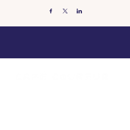
urs Borgloon
Opening hou
a.m. to 11 p.m.
Tue - Sun: 8 a
closed
Mon c