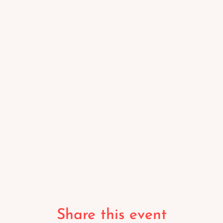
Share this event