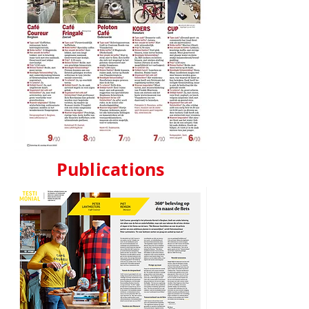
Publications