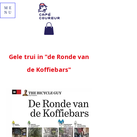
ME
NU
Gele trui in "de Ronde van
de Koffiebars"