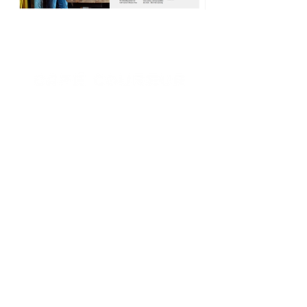
Café Coureur
Opening hours Borgloon
Tue - Sun: 8 a.m. to 11 p.m.
Mon closed
Opening hours Borgloon
Tue - Sun: 8 a.m. to 11 p.m.
Mon closed
Opening hours Borgloon
Tue - Sun: 8 a.m. to 11 p.m.